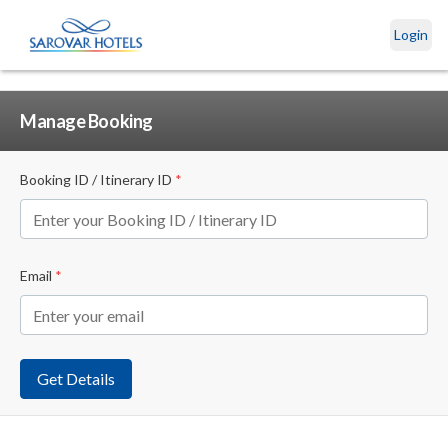
Login
Manage Booking
Booking ID / Itinerary ID
*
Email
*
Get Details