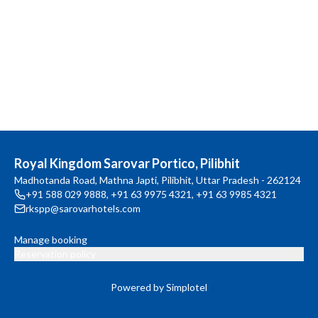
Royal Kingdom Sarovar Portico, Pilibhit
Madhotanda Road, Mathna Japti, Pilibhit, Uttar Pradesh - 262124
+91 588 029 9888
,
+91 63 9975 4321
,
+91 63 9985 4321
rkspp@sarovarhotels.com
Manage booking
Reservation policy
Powered by Simplotel