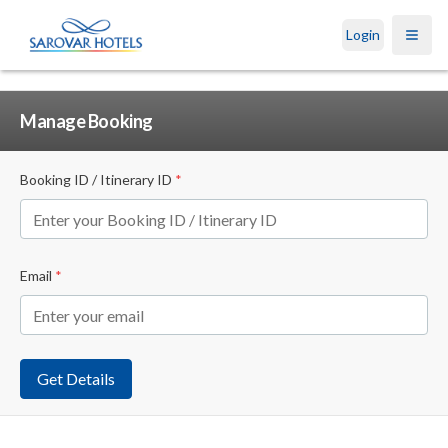
Login
Open
Manage Booking
Booking ID / Itinerary ID
*
Email
*
Get Details