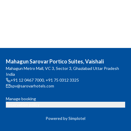
Mahagun Sarovar Portico Suites, Vaishali
Mahagun Metro Mall, VC 3, Sector 3, Ghaziabad Uttar Pradesh
India
+91 12 0467 7000
,
+91 75 0312 3325
spv@sarovarhotels.com
Manage booking
Reservation policy
Powered by Simplotel