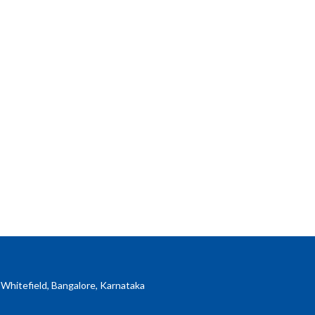
 Whitefield, Bangalore, Karnataka