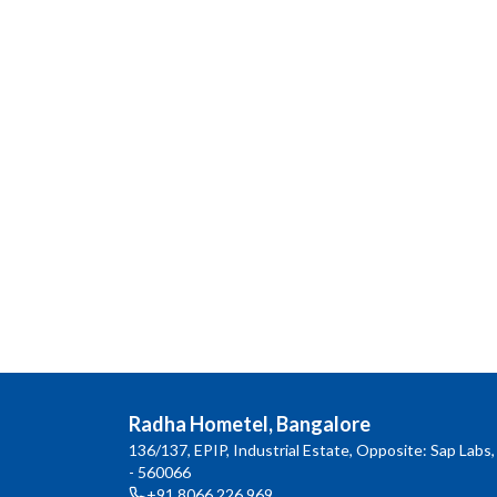
Radha Hometel, Bangalore
136/137, EPIP, Industrial Estate, Opposite: Sap Labs,
- 560066
+91 8066 226 969