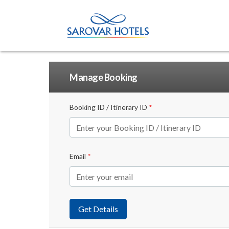
Manage Booking
Booking ID / Itinerary ID
*
Email
*
Get Details