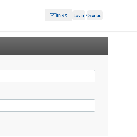
/
INR
₹
Login
Signup