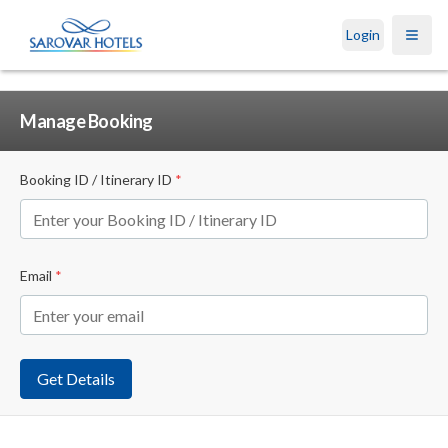
Login
Open
Manage Booking
Booking ID / Itinerary ID
*
Email
*
Get Details