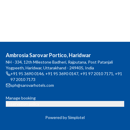
Ambrosia Sarovar Portico, Haridwar
NH - 334, 12th Milestone Badheri, Rajputana, Post Patanjali
Yogpeeth, Haridwar, Uttarakhand - 249405, India
+91 95 3690 0146
,
+91 95 3690 0147
,
+91 97 2010 7171
,
+91
97 2010 7173
sph@sarovarhotels.com
Manage booking
Reservation policy
Powered by Simplotel