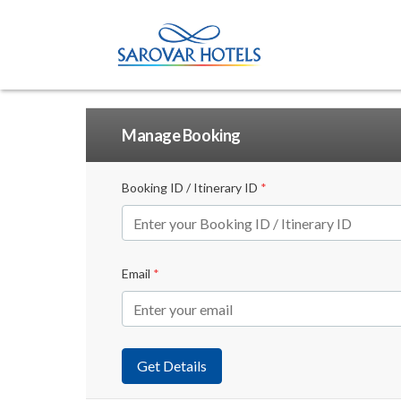
Manage Booking
Booking ID / Itinerary ID
*
Email
*
Get Details