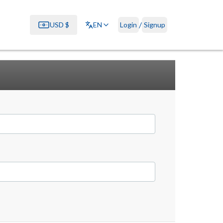
/
USD
$
EN
Login
Signup