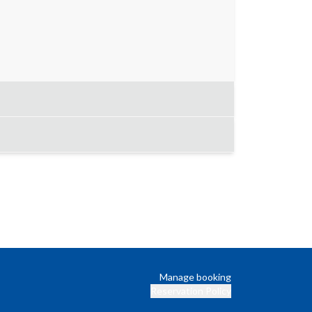
Manage booking
Reservation Policy