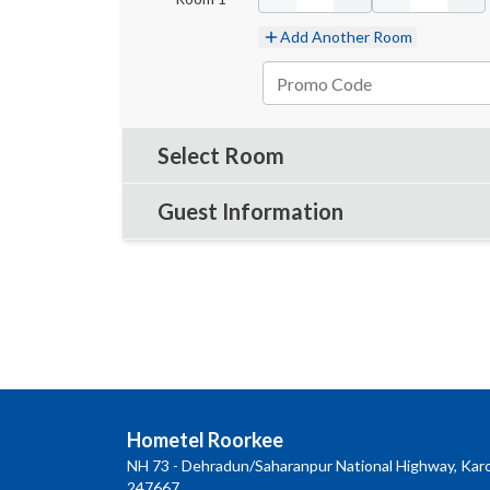
Add Another Room
Select Room
Guest Information
Hometel Roorkee
NH 73 - Dehradun/Saharanpur National Highway, Karo
247667