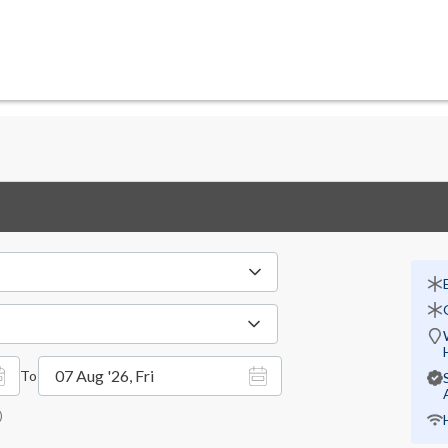
07 Aug '26, Fri
To
)