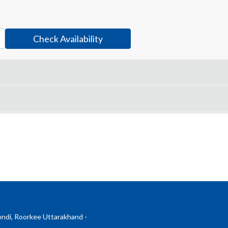
Check Availability
ndi, Roorkee Uttarakhand -