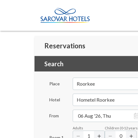
Reservations
Search
Roorkee
Place
Hometel Roorkee
Hotel
06 Aug '26, Thu
From
Adults
Children
(
0-12
years
1
0
Room
1