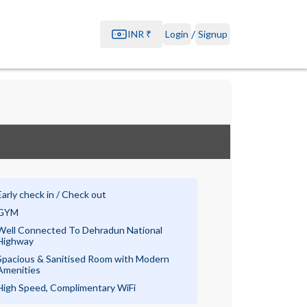
/
INR
₹
Login
Signup
Early check in / Check out
GYM
Well Connected To Dehradun National
Highway
Spacious & Sanitised Room with Modern
Amenities
High Speed, Complimentary WiFi